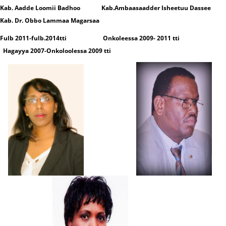
Kab. Aadde Loomii Badhoo Kab.Ambaasaadder Isheetuu Dassee
Kab. Dr. Obbo Lammaa Magarsaa
Fulb 2011-fulb.2014tti Onkoleessa 2009- 2011 tti
Hagayya 2007-Onkoloolessa 2009 tti