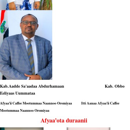
Kab.Aadde Sa'aadaa Abdurhamaan Kab. Obbo
Eeliyaas Uummataa
Afyaa'ii Caffee Mootummaa Naannoo Oromiyaa Itti Aanaa Afyaa'ii Caffee
Mootummaa Naannoo Oromiyaa
Afyaa’ota duraanii