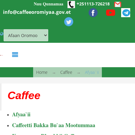
+
Nuu Qunnamaa
Skip to main content
251113-726218
info@caffeeoromiyaa.gov.et
You are here
Home
→
Caffee
→
Afyaa`ii
Caffee
Afyaa`ii
Caffeetti Bakka Bu`aa Mootummaa