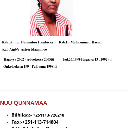
Kab .
Amb/r.
Dammituu Hambisaa
Kab.Dr.Muhaammad Hassan
Kab.Amb/r
Asteer Maammoo
Hagayya 2002 - Adooleessa 2005tti Ful.26.1998-Hagayya 13 . 2002 tti
Onkoloolessa 1994-Fulbaana 1998tti
NUU QUNNAMAA
Bilbilaa:- +
251113-726218
Fax:-+251-113-714804