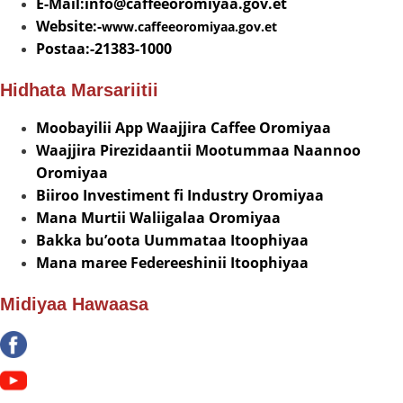
E-Mail:info@
caffeeoromiyaa.gov.et
Website:-
www.caffeeoromiyaa.gov.et
Postaa:-21383-1000
Hidhata Marsariitii
Moobayilii App Waajjira Caffee Oromiyaa
Waajjira Pirezidaantii Mootummaa Naannoo
Oromiyaa
Biiroo Investiment fi Industry Oromiyaa
Mana Murtii Waliigalaa Oromiyaa
Bakka bu’oota Uummataa Itoophiyaa
Mana maree Federeeshinii Itoophiyaa
Midiyaa Hawaasa