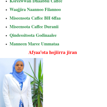
Koreewwan Dhaabbii Caffee
Waajjira Naannoo Filannoo
Miseensota Caffee BH 6ffaa
Miseensota Caffee Duranii
Qindessitoota Godinaalee
Manneen Maree Ummataa
Afyaa’ota hojiirra jiran