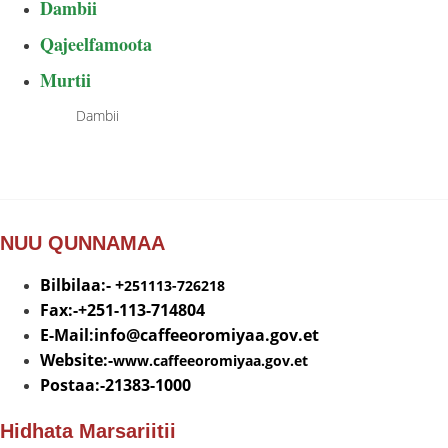
Dambii
Qajeelfamoota
Murtii
Dambii
NUU QUNNAMAA
Bilbilaa:- +
251113-726218
Fax:-+251-113-714804
E-Mail:info@
caffeeoromiyaa.gov.et
Website:-
www.caffeeoromiyaa.gov.et
Postaa:-21383-1000
Hidhata Marsariitii