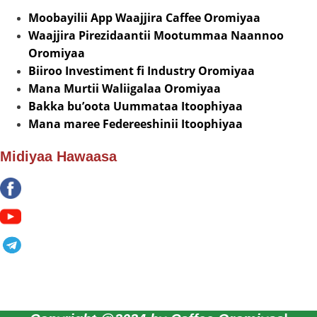
Moobayilii App Waajjira Caffee Oromiyaa
Waajjira Pirezidaantii Mootummaa Naannoo
Oromiyaa
Biiroo Investiment fi Industry Oromiyaa
Mana Murtii Waliigalaa Oromiyaa
Bakka bu’oota Uummataa Itoophiyaa
Mana maree Federeeshinii Itoophiyaa
Midiyaa Hawaasa