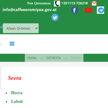
+
Nuu Qunnamaa
Skip to main content
251113-726218
info@caffeeoromiyaa.gov.et
You are here
Home
→
SEEROTA
→
Dambii
Seera
Heera
Labsii