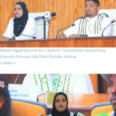
Balballi Nagaaf Baname hin Cufaamne. Pireezidaantii Mootummaa
Naannoo Oromiyaa Kab.Obbo Shimallis Abdisaa
Caalatti>>
sada.jpg