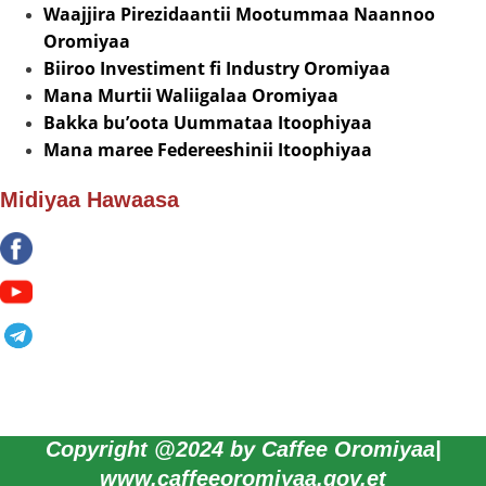
Waajjira Pirezidaantii Mootummaa Naannoo
Oromiyaa
Biiroo Investiment fi Industry Oromiyaa
Mana Murtii Waliigalaa Oromiyaa
Bakka bu’oota Uummataa Itoophiyaa
Mana maree Federeeshinii Itoophiyaa
Midiyaa Hawaasa
Copyright @2024 by Caffee Oromiyaa|
www.caffeeoromiyaa.gov.et