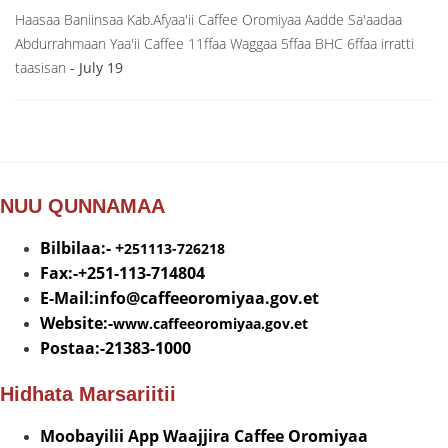
Haasaa Baniinsaa Kab.Afyaa'ii Caffee Oromiyaa Aadde Sa'aadaa
Abdurrahmaan Yaa'ii Caffee 11ffaa Waggaa 5ffaa BHC 6ffaa irratti
taasisan
- July 19
NUU QUNNAMAA
Bilbilaa:- +
251113-726218
Fax:-+251-113-714804
E-Mail:info@
caffeeoromiyaa.gov.et
Website:-
www.caffeeoromiyaa.gov.et
Postaa:-21383-1000
Hidhata Marsariitii
Moobayilii App Waajjira Caffee Oromiyaa