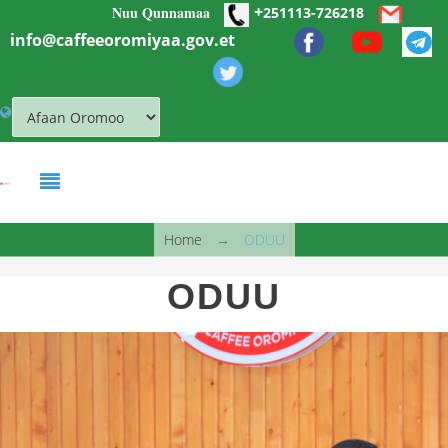
+
Nuu Qunnamaa
Skip to main content
251113-726218
info@caffeeoromiyaa.gov.et
You are here
Home
→
ODUU
ODUU
obbo shim.jpg