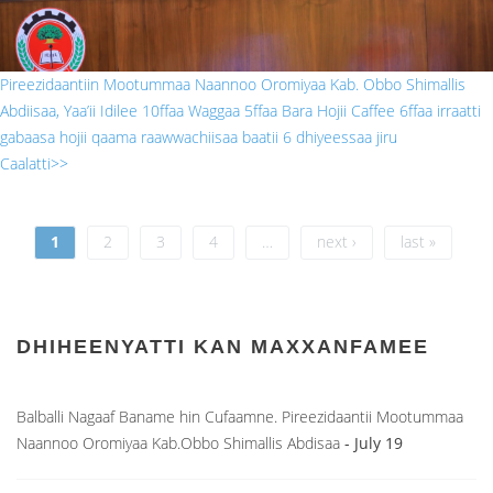
Pireezidaantiin Mootummaa Naannoo Oromiyaa Kab. Obbo Shimallis
Abdiisaa, Yaa’ii Idilee 10ffaa Waggaa 5ffaa Bara Hojii Caffee 6ffaa irraatti
gabaasa hojii qaama raawwachiisaa baatii 6 dhiyeessaa jiru
Caalatti>>
Pages
1
2
3
4
…
next ›
last »
DHIHEENYATTI KAN MAXXANFAMEE
Balballi Nagaaf Baname hin Cufaamne. Pireezidaantii Mootummaa
Naannoo Oromiyaa Kab.Obbo Shimallis Abdisaa
- July 19