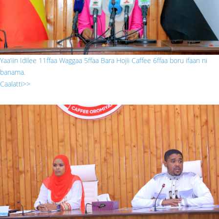
Yaa’iin Idilee 11ffaa Waggaa 5ffaa Bara Hojii Caffee 6ffaa boru ifaan ni
banama.
Caalatti>>
gabaasa prizidaantii.jpg