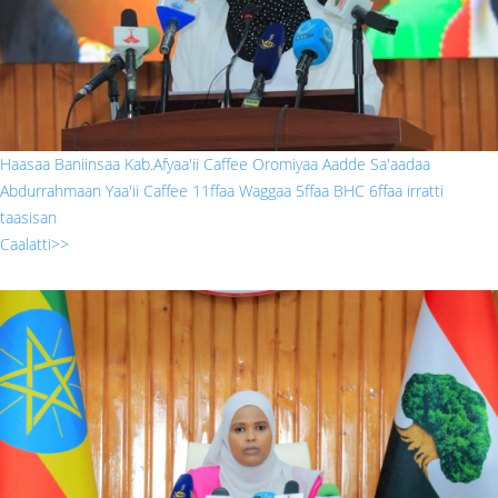
Haasaa Baniinsaa Kab.Afyaa'ii Caffee Oromiyaa Aadde Sa'aadaa
Abdurrahmaan Yaa'ii Caffee 11ffaa Waggaa 5ffaa BHC 6ffaa irratti
taasisan
Caalatti>>
222.jpg