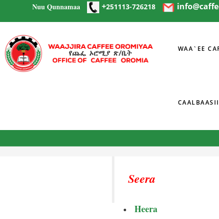
+
info@caff
Nuu Qunnamaa
Skip to main content
251113-726218
WAA`EE CA
CAALBAASI
You are here
Seera
Heera