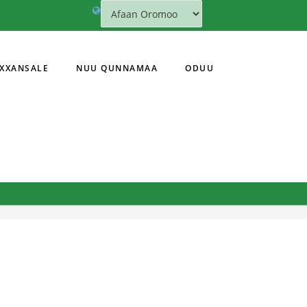
XXANSALE
NUU QUNNAMAA
ODUU