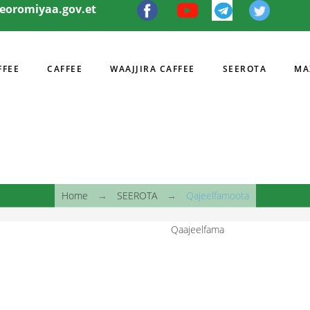
eeoromiyaa.gov.et
FFEE
CAFFEE
WAAJJIRA CAFFEE
SEEROTA
MA
I
Home
→
SEEROTA
→
Qajeelfamoota
Qaajeelfama