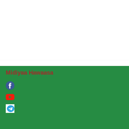
Midiyaa Hawaasa