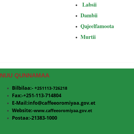
Labsii
Dambii
Qajeelfamoota
Murtii
NUU QUNNAMAA
Bilbilaa:- +
251113-726218
Fax:-+251-113-714804
E-Mail:info@
caffeeoromiyaa.gov.et
Website:-
www.caffeeoromiyaa.gov.et
Postaa:-21383-1000