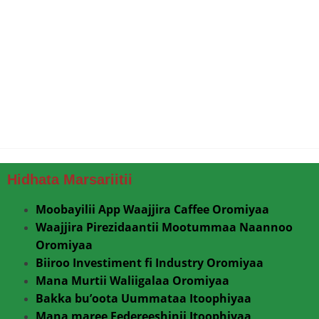
Hidhata Marsariitii
Moobayilii App Waajjira Caffee Oromiyaa
Waajjira Pirezidaantii Mootummaa Naannoo
Oromiyaa
Biiroo Investiment fi Industry Oromiyaa
Mana Murtii Waliigalaa Oromiyaa
Bakka bu’oota Uummataa Itoophiyaa
Mana maree Federeeshinii Itoophiyaa