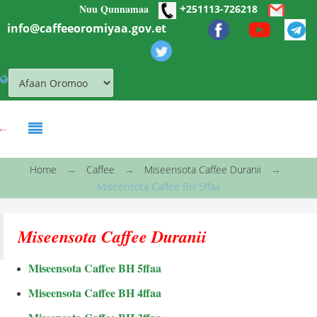
+
Nuu Qunnamaa
Skip to main content
251113-726218
info@caffeeoromiyaa.gov.et
You are here
Home
→
Caffee
→
Miseensota Caffee Duranii
→
Miseensota Caffee BH 5ffaa
Miseensota Caffee Duranii
Miseensota Caffee BH 5ffaa
Miseensota Caffee BH 4ffaa