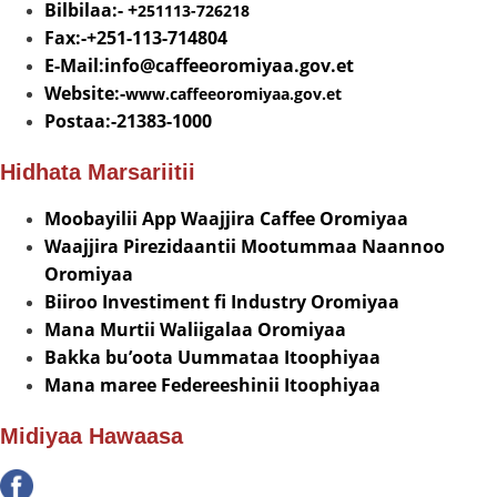
Bilbilaa:- +
251113-726218
Fax:-+251-113-714804
E-Mail:info@
caffeeoromiyaa.gov.et
Website:-
www.caffeeoromiyaa.gov.et
Postaa:-21383-1000
Hidhata Marsariitii
Moobayilii App Waajjira Caffee Oromiyaa
Waajjira Pirezidaantii Mootummaa Naannoo
Oromiyaa
Biiroo Investiment fi Industry Oromiyaa
Mana Murtii Waliigalaa Oromiyaa
Bakka bu’oota Uummataa Itoophiyaa
Mana maree Federeeshinii Itoophiyaa
Midiyaa Hawaasa