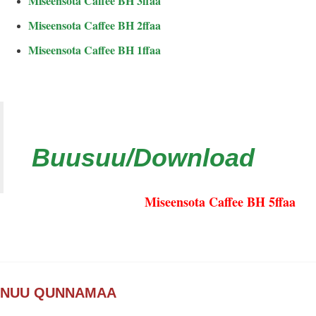
Miseensota Caffee BH 3ffaa
Miseensota Caffee BH 2ffaa
Miseensota Caffee BH 1ffaa
Buusuu/Download
Miseensota Caffee BH 5ffaa
NUU QUNNAMAA