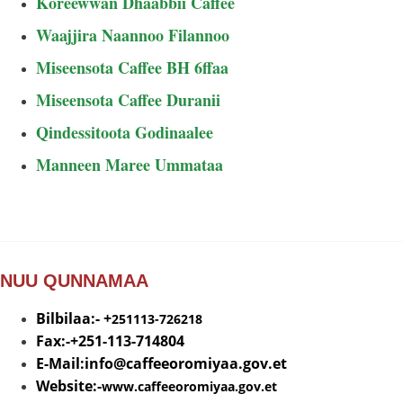
Koreewwan Dhaabbii Caffee
Waajjira Naannoo Filannoo
Miseensota Caffee BH 6ffaa
Miseensota Caffee Duranii
Qindessitoota Godinaalee
Manneen Maree Ummataa
NUU QUNNAMAA
Bilbilaa:- +
251113-726218
Fax:-+251-113-714804
E-Mail:info@
caffeeoromiyaa.gov.et
Website:-
www.caffeeoromiyaa.gov.et