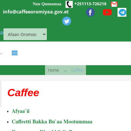
+
Nuu Qunnamaa
Skip to main content
251113-726218
info@caffeeoromiyaa.gov.et
You are here
Home
→
Caffee
Caffee
Afyaa`ii
Caffeetti Bakka Bu`aa Mootummaa