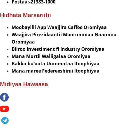
Postaa:-21383-1000
Hidhata Marsariitii
Moobayilii App Waajjira Caffee Oromiyaa
Waajjira Pirezidaantii Mootummaa Naannoo
Oromiyaa
Biiroo Investiment fi Industry Oromiyaa
Mana Murtii Waliigalaa Oromiyaa
Bakka bu’oota Uummataa Itoophiyaa
Mana maree Federeeshinii Itoophiyaa
Midiyaa Hawaasa