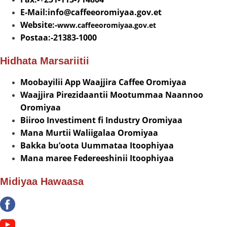
E-Mail:info@
caffeeoromiyaa.gov.et
Website:-
www.caffeeoromiyaa.gov.et
Postaa:-21383-1000
Hidhata Marsariitii
Moobayilii App Waajjira Caffee Oromiyaa
Waajjira Pirezidaantii Mootummaa Naannoo
Oromiyaa
Biiroo Investiment fi Industry Oromiyaa
Mana Murtii Waliigalaa Oromiyaa
Bakka bu’oota Uummataa Itoophiyaa
Mana maree Federeeshinii Itoophiyaa
Midiyaa Hawaasa