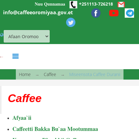
+
Nuu Qunnamaa
Skip to main content
251113-726218
info@caffeeoromiyaa.gov.et
You are here
Home
→
Caffee
→
Miseensota Caffee Duranii
Caffee
Afyaa`ii
Caffeetti Bakka Bu`aa Mootummaa