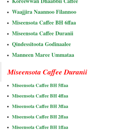
Koreewwan Dhaabbii Caffee
Waajjira Naannoo Filannoo
Miseensota Caffee BH 6ffaa
Miseensota Caffee Duranii
Qindessitoota Godinaalee
Manneen Maree Ummataa
Miseensota Caffee Duranii
Miseensota Caffee BH 5ffaa
Miseensota Caffee BH 4ffaa
Miseensota Caffee BH 3ffaa
Miseensota Caffee BH 2ffaa
Miseensota Caffee BH 1ffaa