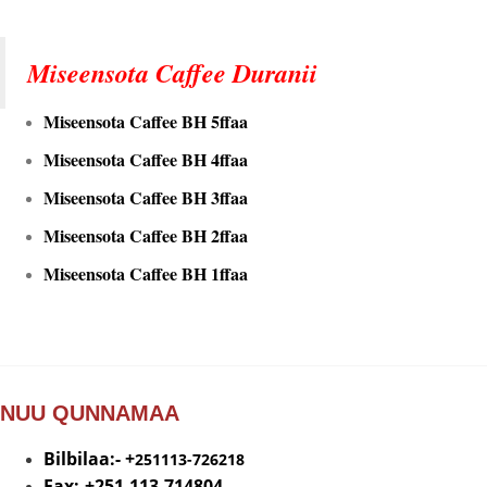
Miseensota Caffee Duranii
Miseensota Caffee BH 5ffaa
Miseensota Caffee BH 4ffaa
Miseensota Caffee BH 3ffaa
Miseensota Caffee BH 2ffaa
Miseensota Caffee BH 1ffaa
NUU QUNNAMAA
Bilbilaa:- +
251113-726218
Fax:-+251-113-714804