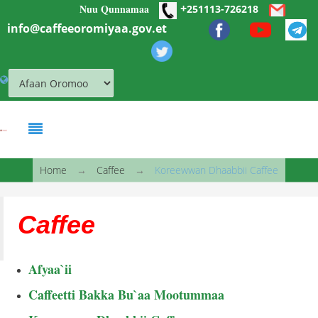
+
Nuu Qunnamaa
Skip to main content
251113-726218
info@caffeeoromiyaa.gov.et
You are here
Home
→
Caffee
→
Koreewwan Dhaabbii Caffee
Caffee
Afyaa`ii
Caffeetti Bakka Bu`aa Mootummaa