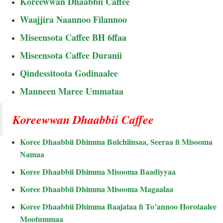
Koreewwan Dhaabbii Caffee
Waajjira Naannoo Filannoo
Miseensota Caffee BH 6ffaa
Miseensota Caffee Duranii
Qindessitoota Godinaalee
Manneen Maree Ummataa
Koreewwan Dhaabbii Caffee
Koree Dhaabbii Dhimma Bulchiinsaa, Seeraa fi Misooma
Namaa
Koree Dhaabbii Dhimma Misooma Baadiyyaa
Koree Dhaabbii Dhimma Misooma Magaalaa
Koree Dhaabbii Dhimma Baajataa fi To’annoo Horotaalee
Mootummaa