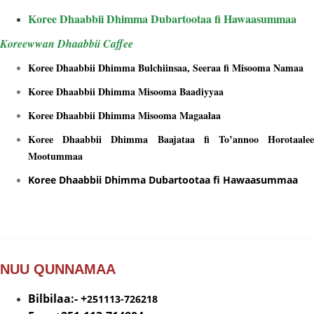
Koree Dhaabbii Dhimma Dubartootaa fi Hawaasummaa
Koreewwan Dhaabbii Caffee
Koree Dhaabbii Dhimma Bulchiinsaa, Seeraa fi Misooma Namaa
Koree Dhaabbii Dhimma Misooma Baadiyyaa
Koree Dhaabbii Dhimma Misooma Magaalaa
Koree Dhaabbii Dhimma Baajataa fi To’annoo Horotaalee
Mootummaa
Koree Dhaabbii Dhimma Dubartootaa fi Hawaasummaa
NUU QUNNAMAA
Bilbilaa:- +
251113-726218