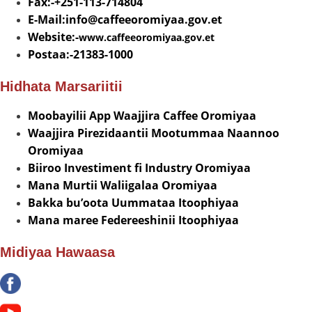
Fax:-+251-113-714804
E-Mail:info@
caffeeoromiyaa.gov.et
Website:-
www.caffeeoromiyaa.gov.et
Postaa:-21383-1000
Hidhata Marsariitii
Moobayilii App Waajjira Caffee Oromiyaa
Waajjira Pirezidaantii Mootummaa Naannoo
Oromiyaa
Biiroo Investiment fi Industry Oromiyaa
Mana Murtii Waliigalaa Oromiyaa
Bakka bu’oota Uummataa Itoophiyaa
Mana maree Federeeshinii Itoophiyaa
Midiyaa Hawaasa