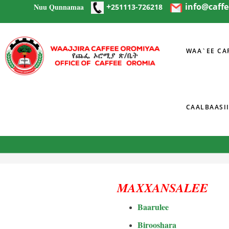
+
info@caff
Nuu Qunnamaa
Skip to main content
251113-726218
WAA`EE CA
CAALBAASI
You are here
MAXXANSALEE
Baarulee
Birooshara