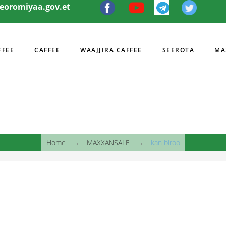
eeoromiyaa.gov.et
FFEE
CAFFEE
WAAJJIRA CAFFEE
SEEROTA
MA
I
Home
→
MAXXANSALE
→
kan biroo