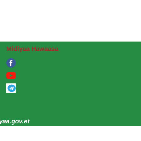
Midiyaa Hawaasa
aa.gov.et