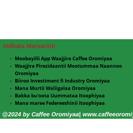
Hidhata Marsariitii
Moobayilii App Waajjira Caffee Oromiyaa
Waajjira Pirezidaantii Mootummaa Naannoo
Oromiyaa
Biiroo Investiment fi Industry Oromiyaa
Mana Murtii Waliigalaa Oromiyaa
Bakka bu’oota Uummataa Itoophiyaa
Mana maree Federeeshinii Itoophiyaa
t @2024 by Caffee Oromiyaa| www.caffeeoromiy