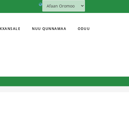
XXANSALE
NUU QUNNAMAA
ODUU