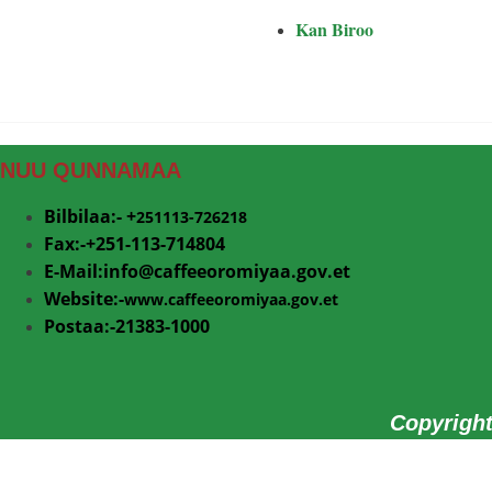
Kan Biroo
NUU QUNNAMAA
Bilbilaa:- +
251113-726218
Fax:-+251-113-714804
E-Mail:info@
caffeeoromiyaa.gov.et
Website:-
www.caffeeoromiyaa.gov.et
Postaa:-21383-1000
Copyrigh