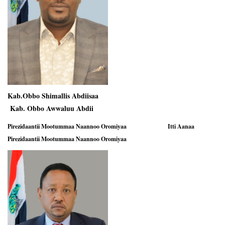
Kab.Obbo Shimallis Abdiisaa
Kab. Obbo Awwaluu Abdii
Pirezidaantii Mootummaa Naannoo Oromiyaa
Itti Aanaa
Pirezidaantii Mootummaa Naannoo Oromiyaa