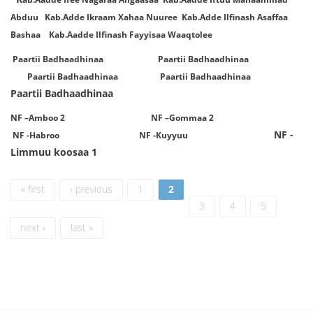
Abduu Kab.Adde Ikraam Xahaa Nuuree Kab.Adde Ilfinash Asaffaa
Bashaa Kab.Aadde Ilfinash Fayyisaa Waaqtolee
Paartii Badhaadhinaa Paartii Badhaadhinaa
Paartii Badhaadhinaa Paartii Badhaadhinaa
Paartii Badhaadhinaa
NF –Amboo 2 NF –Gommaa 2
NF -
NF -Habroo NF -Kuyyuu
Limmuu koosaa 1
Pages
« first
‹ previous
1
2
3
4
5
next ›
last »