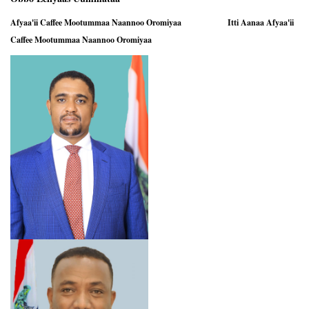
Afyaa'ii Caffee Mootummaa Naannoo Oromiyaa Itti Aanaa Afyaa'ii
Caffee Mootummaa Naannoo Oromiyaa