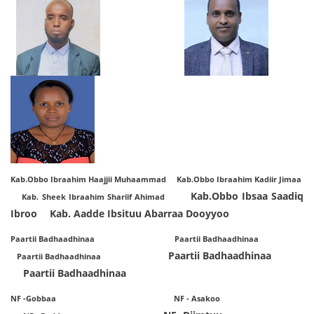
Kab.Obbo Ibraahim Haajjii Muhaammad Kab.Obbo Ibraahim Kadiir Jimaa
Kab.Obbo Ibsaa Saadiq
Kab. Sheek Ibraahim Shariif Ahimad
Ibroo
Kab. Aadde Ibsituu Abarraa Dooyyoo
Paartii Badhaadhinaa Paartii Badhaadhinaa
Paartii Badhaadhinaa
Paartii Badhaadhinaa
Paartii Badhaadhinaa
NF -Gobbaa NF - Asakoo