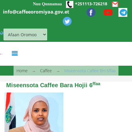
+
Nuu Qunnamaa
Skip to main content
251113-726218
info@caffeeoromiyaa.gov.et
You are here
Home
→
Caffee
→
Miseensota Caffee BH 6ffaa
ffaa
Miseensota Caffee Bara Hojii 6