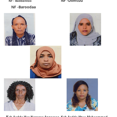
NF -Diimtuu
NF - Baddannoo
​
NF -Baroodaa
K
ab.Aadde
Ifee Nagaraa Angaasaa Kab.Aadde Iftuu Mahaammad