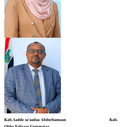
Kab.Aadde sa'aadaa Abdurhamaan Kab.
Obbo Eeliyaas Uummataa