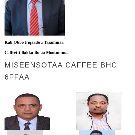
Kab Obbo Fiqaaduu Tasammaa
Caffeetti Bakka Bu'aa Mootummaa
MISEENSOTAA CAFFEE BHC
6FFAA