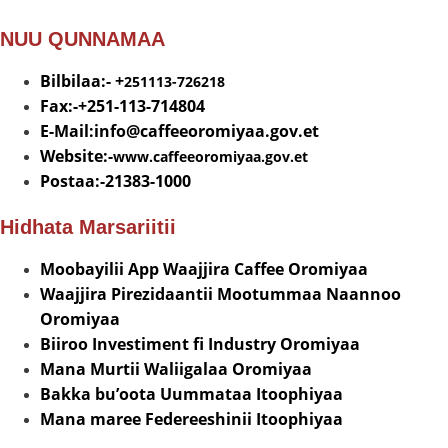
NUU QUNNAMAA
Bilbilaa:- +
251113-726218
Fax:-+251-113-714804
E-Mail:info@
caffeeoromiyaa.gov.et
Website:-
www.caffeeoromiyaa.gov.et
Postaa:-21383-1000
Hidhata Marsariitii
Moobayilii App Waajjira Caffee Oromiyaa
Waajjira Pirezidaantii Mootummaa Naannoo
Oromiyaa
Biiroo Investiment fi Industry Oromiyaa
Mana Murtii Waliigalaa Oromiyaa
Bakka bu’oota Uummataa Itoophiyaa
Mana maree Federeeshinii Itoophiyaa