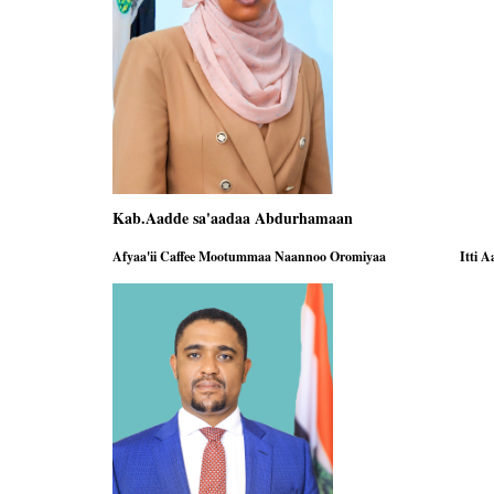
Kab.Aadde sa'aadaa Abdurhamaan Ka
Afyaa'ii Caffee Mootummaa Naannoo Oromiyaa Itti Aanaa