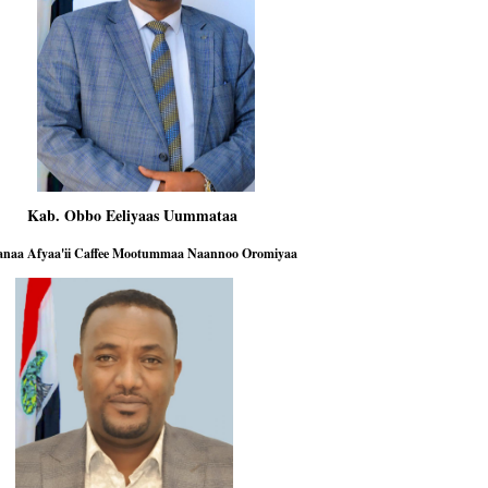
b. Obbo Eeliyaas Uummataa
 Afyaa'ii Caffee Mootummaa Naannoo Oromiyaa