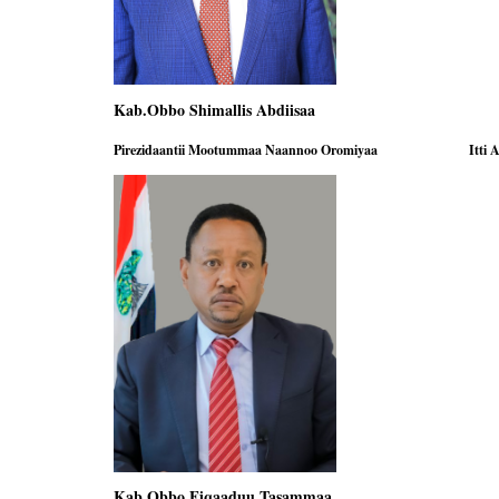
Kab.Obbo Shimallis Abdiisaa Kab
Pirezidaantii Mootummaa Naannoo Oromiyaa
Itti 
Kab Obbo Fiqaaduu Tasammaa