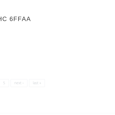
HC 6FFAA
5
next ›
last »