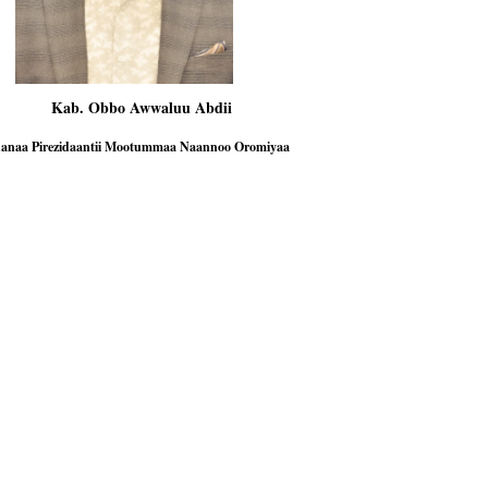
. Obbo Awwaluu Abdii
Aanaa Pirezidaantii Mootummaa Naannoo Oromiyaa