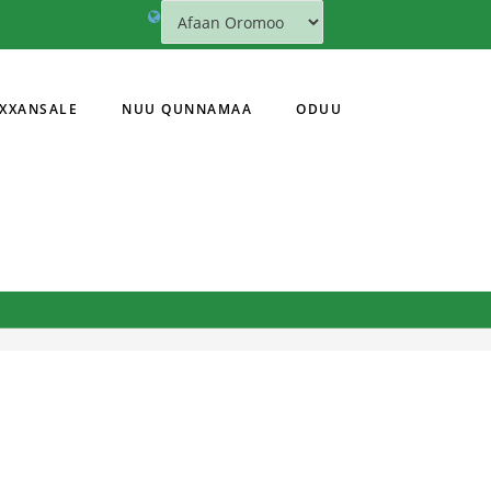
XXANSALE
NUU QUNNAMAA
ODUU