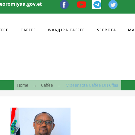
eeoromiyaa.gov.et
FFEE
CAFFEE
WAAJJIRA CAFFEE
SEEROTA
MA
I
Home
→
Caffee
→
Miseensota Caffee BH 6ffaa