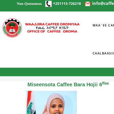
+
info@caff
Nuu Qunnamaa
Skip to main content
251113-726218
WAA`EE CA
CAALBAASI
You are here
ffaa
Miseensota Caffee Bara Hojii 6