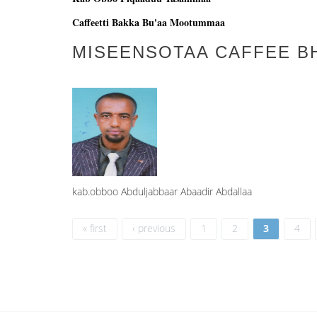
Caffeetti Bakka Bu'aa Mootummaa
MISEENSOTAA CAFFEE B
kab.obboo Abduljabbaar Abaadir Abdallaa
Pages
« first
‹ previous
1
2
3
4